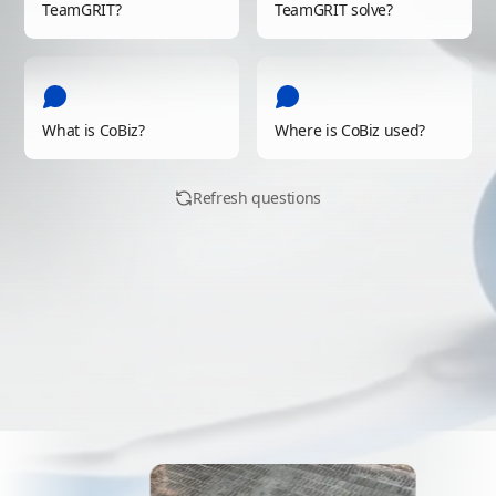
TeamGRIT?
TeamGRIT solve?
How do you control CoBiz?
CoBiz lets you control multipl
Contact Us
(
/contact
)
How fast is robot control and
What is CoBiz?
With ultra-low-latency commun
Where is CoBiz used?
See Technology
(
/tech
)
How is collected data utilized
Refresh questions
Video, sensor, and location d
See Technology
(
/tech
)
Can multiple robots work tog
With a ROS2-based architectu
See Technology
(
/tech
)
Why is TeamGRIT needed no
Industrial environments now 
Contact Us
(
/contact
)