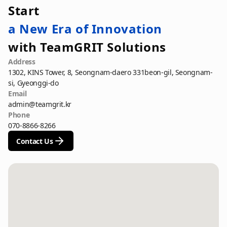
Start
a New Era of Innovation
with TeamGRIT Solutions
Address
1302, KINS Tower, 8, Seongnam-daero 331beon-gil, Seongnam-
si, Gyeonggi-do
Email
admin@teamgrit.kr
Phone
070-8866-8266
Contact Us