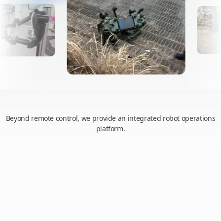
Beyond remote control, we provide an integrated robot operations
platform.